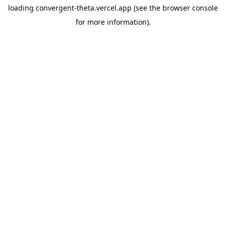
loading
convergent-theta.vercel.app
(see the
browser console
for more information).