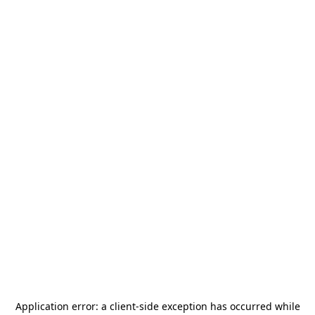
Application error: a
client
-side exception has occurred while