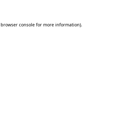
browser console
for more information).