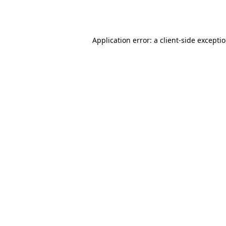
Application error: a
client
-side excepti