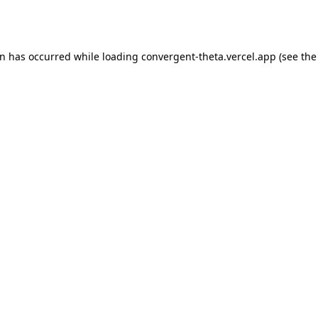
on has occurred while loading
convergent-theta.vercel.app
(see the