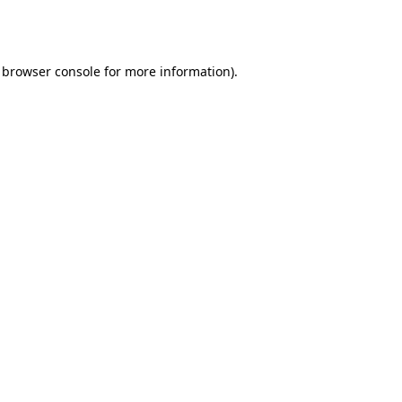
browser console
for more information).