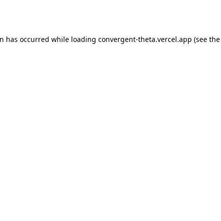
on has occurred while loading
convergent-theta.vercel.app
(see the