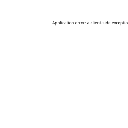
Application error: a
client
-side excepti