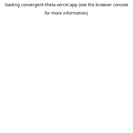
loading
convergent-theta.vercel.app
(see the
browser console
for more information).