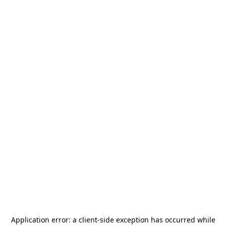
Application error: a
client
-side exception has occurred while