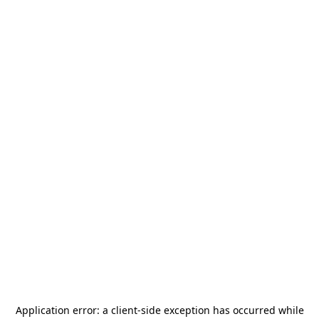
Application error: a
client
-side exception has occurred while