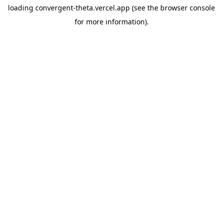
loading
convergent-theta.vercel.app
(see the
browser console
for more information).