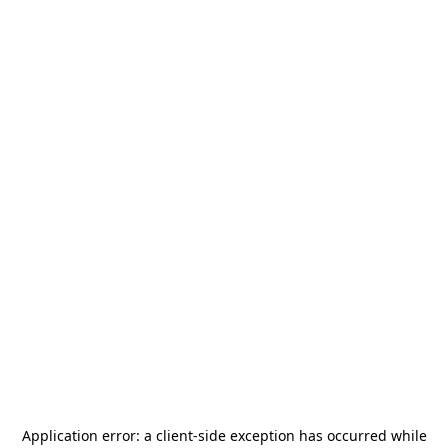
Application error: a
client
-side exception has occurred while