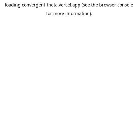
loading
convergent-theta.vercel.app
(see the
browser console
for more information).