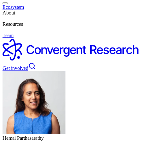
Ecosystem
About
Resources
Team
Get involved
Hemai Parthasarathy