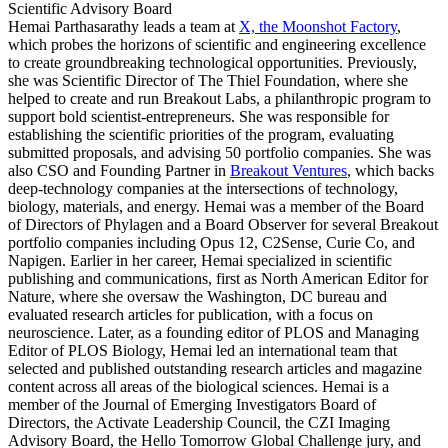
Scientific Advisory Board
Hemai Parthasarathy leads a team at
X, the Moonshot Factory
,
which probes the horizons of scientific and engineering excellence
to create groundbreaking technological opportunities. Previously,
she was Scientific Director of The Thiel Foundation, where she
helped to create and run Breakout Labs, a philanthropic program to
support bold scientist-entrepreneurs. She was responsible for
establishing the scientific priorities of the program, evaluating
submitted proposals, and advising 50 portfolio companies. She was
also CSO and Founding Partner in
Breakout Ventures
, which backs
deep-technology companies at the intersections of technology,
biology, materials, and energy. Hemai was a member of the Board
of Directors of Phylagen and a Board Observer for several Breakout
portfolio companies including Opus 12, C2Sense, Curie Co, and
Napigen. Earlier in her career, Hemai specialized in scientific
publishing and communications, first as North American Editor for
Nature, where she oversaw the Washington, DC bureau and
evaluated research articles for publication, with a focus on
neuroscience. Later, as a founding editor of PLOS and Managing
Editor of PLOS Biology, Hemai led an international team that
selected and published outstanding research articles and magazine
content across all areas of the biological sciences. Hemai is a
member of the Journal of Emerging Investigators Board of
Directors, the Activate Leadership Council, the CZI Imaging
Advisory Board, the Hello Tomorrow Global Challenge jury, and