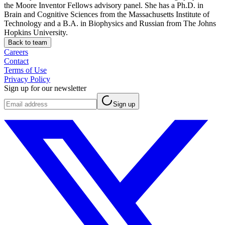
the Moore Inventor Fellows advisory panel. She has a Ph.D. in
Brain and Cognitive Sciences from the Massachusetts Institute of
Technology and a B.A. in Biophysics and Russian from The Johns
Hopkins University.
Back to team
Careers
Contact
Terms of Use
Privacy Policy
Sign up for our newsletter
Sign up