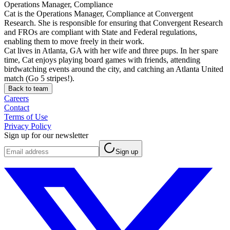
Operations Manager, Compliance
Cat is the Operations Manager, Compliance at Convergent
Research. She is responsible for ensuring that Convergent Research
and FROs are compliant with State and Federal regulations,
enabling them to move freely in their work.
Cat lives in Atlanta, GA with her wife and three pups. In her spare
time, Cat enjoys playing board games with friends, attending
birdwatching events around the city, and catching an Atlanta United
match (Go 5 stripes!).
Back to team
Careers
Contact
Terms of Use
Privacy Policy
Sign up for our newsletter
Sign up