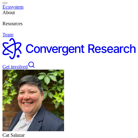
Ecosystem
About
Resources
Team
Get involved
Cat Salazar