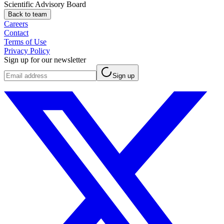
Scientific Advisory Board
Back to team
Careers
Contact
Terms of Use
Privacy Policy
Sign up for our newsletter
Sign up