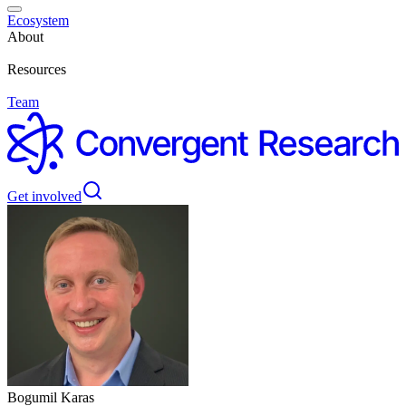
Ecosystem
About
Resources
Team
Get involved
Bogumil Karas